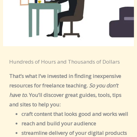
Hundreds of Hours and Thousands of Dollars
That’s what I’ve invested in finding inexpensive
resources for freelance teaching.
So you don’t
have to
. You’ll discover great guides, tools, tips
and sites to help you:
craft content that looks good and works well
reach and build your audience
streamline delivery of your digital products