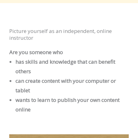
Picture yourself as an independent, online
instructor
Are you someone who
has skills and knowledge that can benefit
others
can create content with your computer or
tablet
wants to learn to publish your own content
online