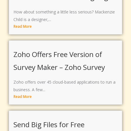
How about something a little less serious? Mackenzie
Child is a designer,...
Read More
Zoho Offers Free Version of
Survey Maker – Zoho Survey
Zoho offers over 45 cloud-based applications to run a
business. A few...
Read More
Send Big Files for Free