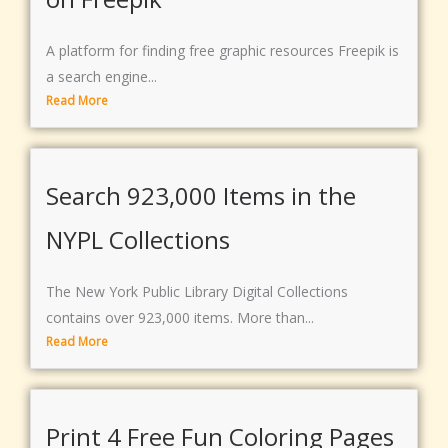
A platform for finding free graphic resources Freepik is
a search engine...
Read More
Search 923,000 Items in the
NYPL Collections
The New York Public Library Digital Collections
contains over 923,000 items. More than...
Read More
Print 4 Free Fun Coloring Pages