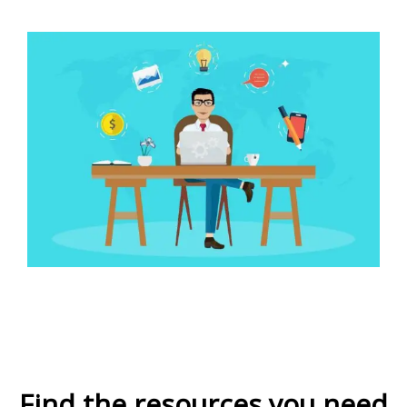
Find the resources you need