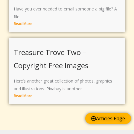
Have you ever needed to email someone a big file? A
file...
Read More
Treasure Trove Two –
Copyright Free Images
Here’s another great collection of photos, graphics
and illustrations. Pixabay is another...
Read More
Articles Page