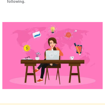
following.