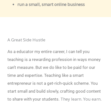
run a small, smart online business
A Great Side Hustle
As a educator my entire career, I can tell you
teaching is a rewarding profession in ways money
can’t measure.
But we do like to be paid for our
time and expertise.
Teaching like a smart
entrepreneur is not a get-rich-quick scheme. Y
ou
start small and build slowly, crafting good content
They learn. You earn.
to share with your students.