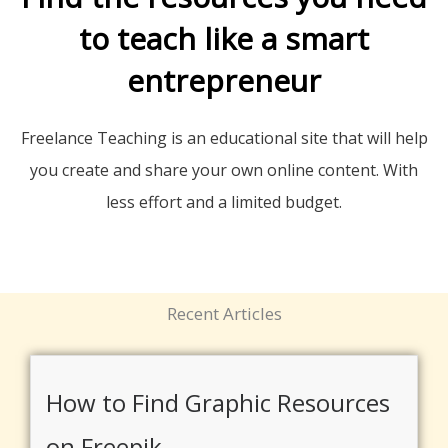
to teach like a smart
entrepreneur
Freelance Teaching is an educational site that will help
you create and share your own online content. With
less effort and a limited budget.
Recent Articles
How to Find Graphic Resources
on Freepik