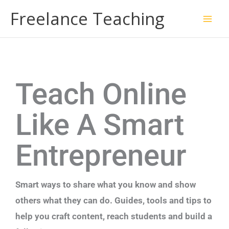
Skip
Freelance Teaching
to
content
Teach Online
Like A Smart
Entrepreneur
Smart ways to share what you know and show
others what they can do. Guides, tools and tips to
help you craft content, reach students and build a