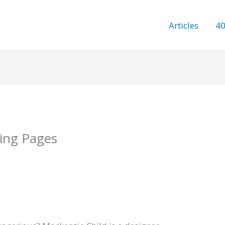
Articles
40
ring Pages