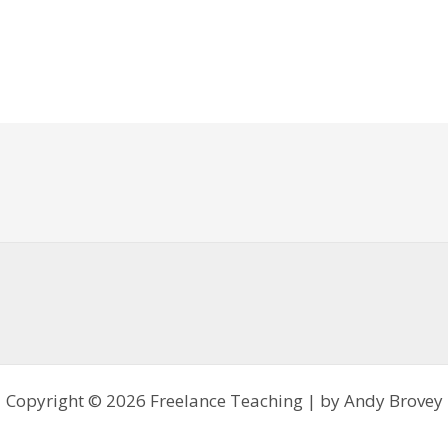
Copyright © 2026 Freelance Teaching | by Andy Brovey