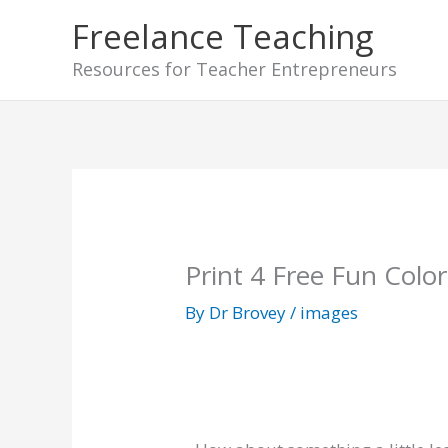
Skip
Freelance Teaching
to
Resources for Teacher Entrepreneurs
content
Print 4 Free Fun Colo
By
Dr Brovey
/
images