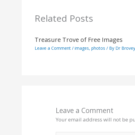
Related Posts
Treasure Trove of Free Images
Leave a Comment
/
images
,
photos
/ By
Dr Brove
Leave a Comment
Your email address will not be p