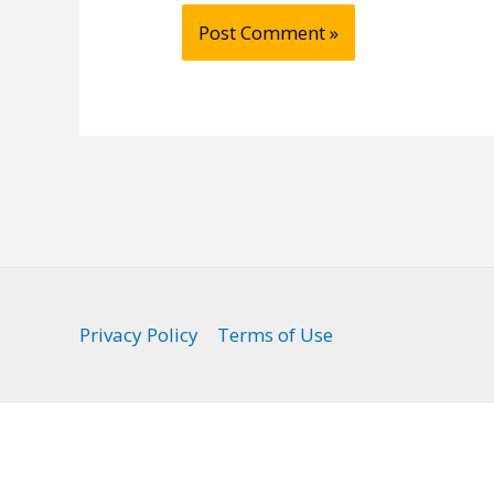
Privacy Policy
Terms of Use