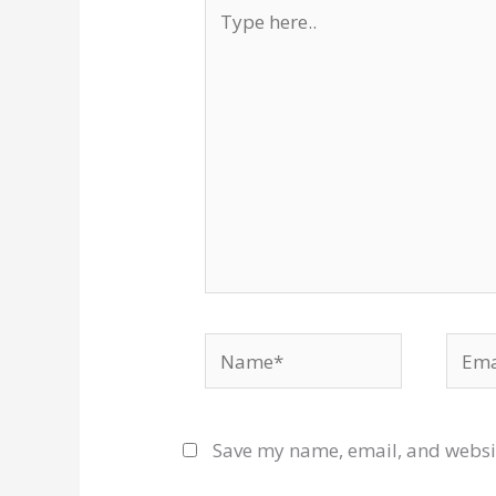
Type
here..
Name*
Email
Save my name, email, and websit