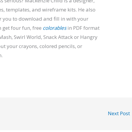
s serious? Mackenzie Child is a designer,
ses, templates, and wireframe kits. He also
r you to download and fill in with your
n get four fun, free
colorables
in PDF format
Mash, Swirl World, Snack Attack or Hangry
out your crayons, colored pencils, or
n.
Next Post