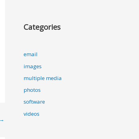
Categories
email
images
multiple media
photos
software
videos
→