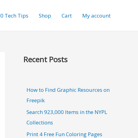
0 Tech Tips
Shop
Cart
My account
Recent Posts
How to Find Graphic Resources on
Freepik
Search 923,000 Items in the NYPL
Collections
Print 4 Free Fun Coloring Pages