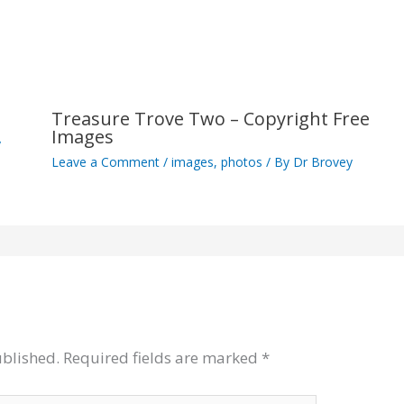
Treasure Trove Two – Copyright Free
Images
y
Leave a Comment
/
images
,
photos
/ By
Dr Brovey
ublished.
Required fields are marked
*