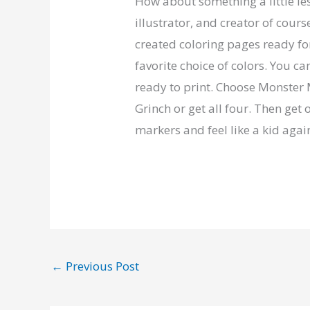
How about something a little les
illustrator, and creator of cour
created coloring pages ready fo
favorite choice of colors. You ca
ready to print. Choose Monster 
Grinch or get all four. Then get 
markers and feel like a kid agai
←
Previous Post