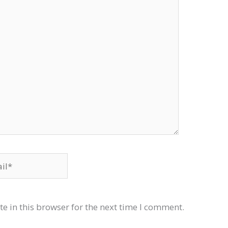
*
e in this browser for the next time I comment.