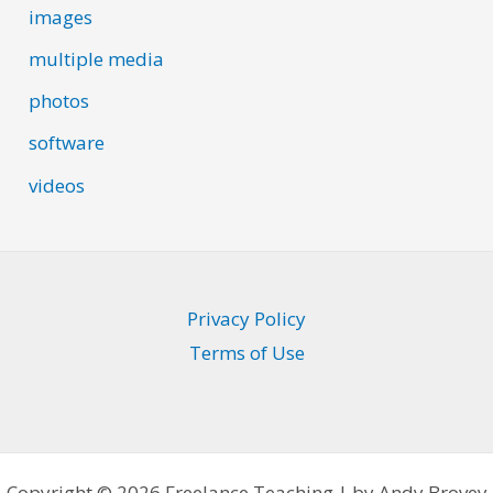
images
multiple media
photos
software
videos
Privacy Policy
Terms of Use
Copyright © 2026 Freelance Teaching | by Andy Brovey