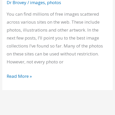
Dr Brovey
/
images
,
photos
of
Free
You can find millions of free images scattered
Images
across various sites on the web. These include
photos, illustrations and other artwork. In the
next few posts, I’ll point you to the best image
collections I’ve found so far. Many of the photos
on these sites can be used without restriction.
However, not every photo or
Read More »