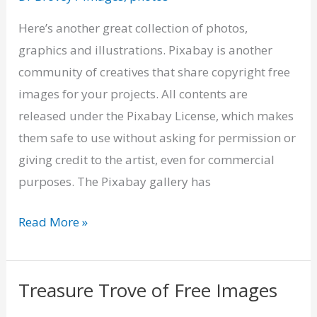
–
Copyright
Here’s another great collection of photos,
Free
graphics and illustrations. Pixabay is another
Images
community of creatives that share copyright free
images for your projects. All contents are
released under the Pixabay License, which makes
them safe to use without asking for permission or
giving credit to the artist, even for commercial
purposes. The Pixabay gallery has
Read More »
Treasure Trove of Free Images
Treasure
Trove