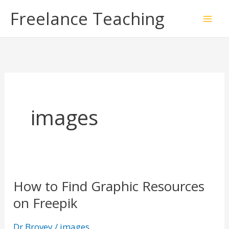
Skip
Freelance Teaching
to
content
images
How to Find Graphic Resources
How
on Freepik
to
Find
Dr Brovey
/
images