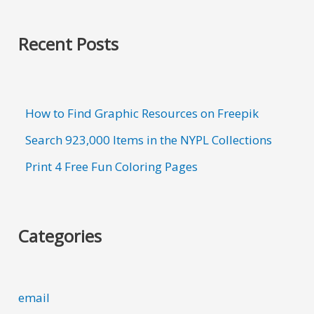
Recent Posts
How to Find Graphic Resources on Freepik
Search 923,000 Items in the NYPL Collections
Print 4 Free Fun Coloring Pages
Categories
email