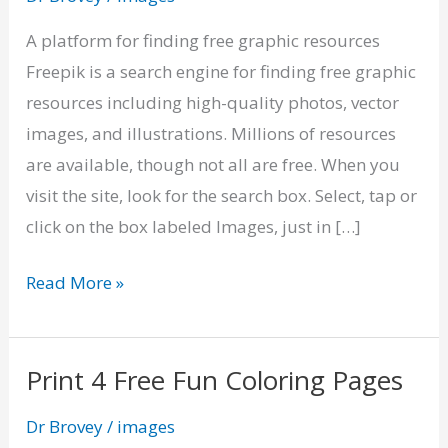
Graphic
Resources
A platform for finding free graphic resources
on
Freepik is a search engine for finding free graphic
Freepik
resources including high-quality photos, vector
images, and illustrations. Millions of resources
are available, though not all are free. When you
visit the site, look for the search box. Select, tap or
click on the box labeled Images, just in […]
Read More »
Print 4 Free Fun Coloring Pages
Print
4
Dr Brovey
/
images
Free