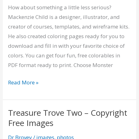
Fun
How about something a little less serious?
Coloring
Mackenzie Child is a designer, illustrator, and
Pages
creator of courses, templates, and wireframe kits.
He also created coloring pages ready for you to
download and fill in with your favorite choice of
colors. You can get four fun, free colorables in
PDF format ready to print. Choose Monster
Read More »
Treasure Trove Two – Copyright
Treasure
Free Images
Trove
Two
Dr Brovey
/
images
,
photos