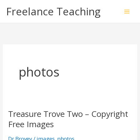
Skip
Freelance Teaching
to
content
photos
Treasure Trove Two – Copyright
Treasure
Free Images
Trove
Two
Dr Brovey
/
images
,
photos