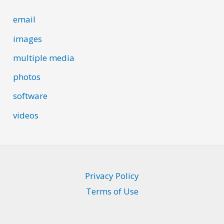
email
images
multiple media
photos
software
videos
Privacy Policy
Terms of Use