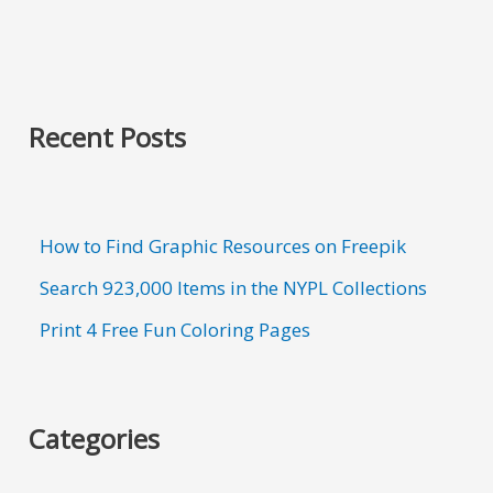
Recent Posts
How to Find Graphic Resources on Freepik
Search 923,000 Items in the NYPL Collections
Print 4 Free Fun Coloring Pages
Categories