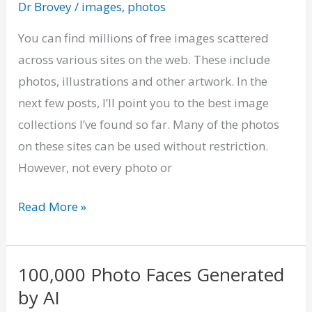
Dr Brovey
/
images
,
photos
of
Free
You can find millions of free images scattered
Images
across various sites on the web. These include
photos, illustrations and other artwork. In the
next few posts, I’ll point you to the best image
collections I’ve found so far. Many of the photos
on these sites can be used without restriction.
However, not every photo or
Read More »
100,000 Photo Faces Generated
100,000
by AI
Photo