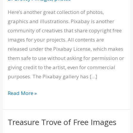
–
Copyright
Here’s another great collection of photos,
Free
graphics and illustrations. Pixabay is another
Images
community of creatives that share copyright free
images for your projects. All contents are
released under the Pixabay License, which makes
them safe to use without asking for permission or
giving credit to the artist, even for commercial
purposes. The Pixabay gallery has […]
Read More »
Treasure Trove of Free Images
Treasure
Trove