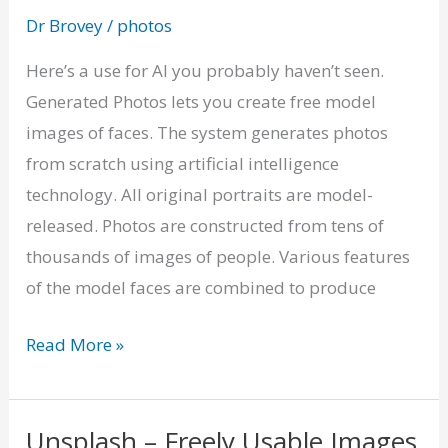
Faces
Dr Brovey
/
photos
Generated
by
Here’s a use for AI you probably haven’t seen.
AI
Generated Photos lets you create free model
images of faces. The system generates photos
from scratch using artificial intelligence
technology. All original portraits are model-
released. Photos are constructed from tens of
thousands of images of people. Various features
of the model faces are combined to produce
Read More »
Unsplash – Freely Usable Images
Unsplash