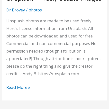
–
Dr Brovey
/
photos
Freely
Usable
Unsplash photos are made to be used freely.
Images
Here’s license information from Unsplash. All
photos can be downloaded and used for free
Commercial and non-commercial purposes No
permission needed (though attribution is
appreciated!) Though attribution is not required,
please do the right thing and give the creator
credit. – Andy B. https://unsplash.com
Read More »